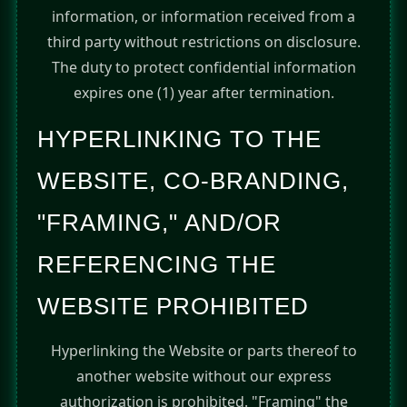
information, or information received from a
third party without restrictions on disclosure.
The duty to protect confidential information
expires one (1) year after termination.
HYPERLINKING TO THE
WEBSITE, CO-BRANDING,
"FRAMING," AND/OR
REFERENCING THE
WEBSITE PROHIBITED
Hyperlinking the Website or parts thereof to
another website without our express
authorization is prohibited. "Framing" the