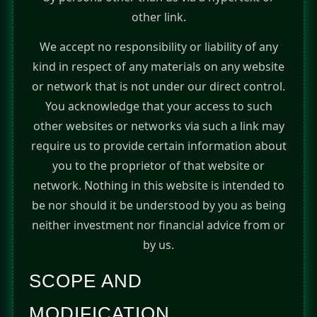
other link.
We accept no responsibility or liability of any
kind in respect of any materials on any website
or network that is not under our direct control.
You acknowledge that your access to such
other websites or networks via such a link may
require us to provide certain information about
you to the proprietor of that website or
network. Nothing in this website is intended to
be nor should it be understood by you as being
neither investment nor financial advice from or
by us.
SCOPE AND
MODIFICATION