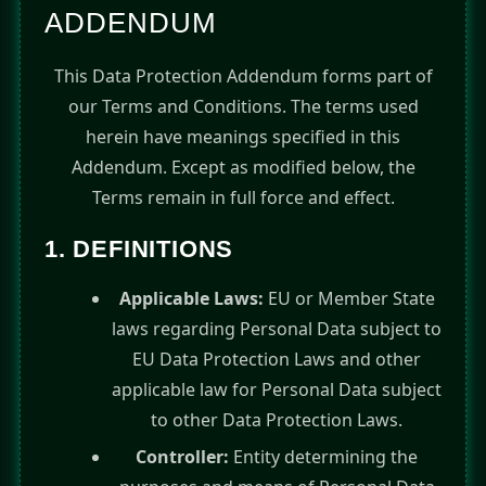
ADDENDUM
This Data Protection Addendum forms part of
our Terms and Conditions. The terms used
herein have meanings specified in this
Addendum. Except as modified below, the
Terms remain in full force and effect.
1. DEFINITIONS
Applicable Laws:
EU or Member State
laws regarding Personal Data subject to
EU Data Protection Laws and other
applicable law for Personal Data subject
to other Data Protection Laws.
Controller:
Entity determining the