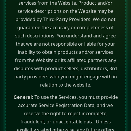
services from the Website. Product and/or
service descriptions on the Website may be
provided by Third-Party Providers. We do not
guarantee the accuracy or completeness of
such descriptions. You understand and agree
that we are not responsible or liable for your
inability to obtain products and/or services
from the Website or its affiliated partners any
disputes with product sellers, distributors, 3rd
party providers who you might engage with in
relation to the website.
General:
To use the Services, you must provide
accurate Service Registration Data, and we
reserve the right to reject incomplete,
fraudulent, or unacceptable data. Unless
explicitly stated otherwise, any future offers