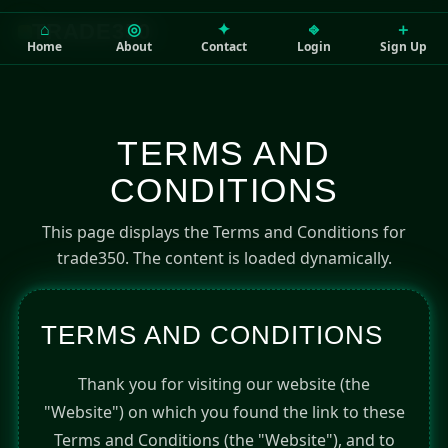
⌂
◎
✦
⎆
＋
TRADE350
Home
About
Contact
Login
Sign Up
TERMS AND
CONDITIONS
This page displays the Terms and Conditions for
trade350. The content is loaded dynamically.
TERMS AND CONDITIONS
Thank you for visiting our website (the
"Website") on which you found the link to these
Terms and Conditions (the "Website"), and to