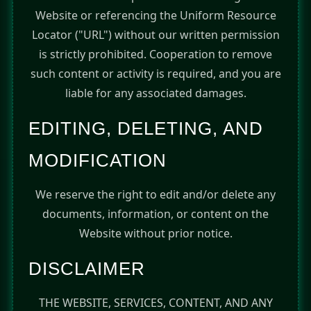
Website or referencing the Uniform Resource
Locator ("URL") without our written permission
is strictly prohibited. Cooperation to remove
such content or activity is required, and you are
liable for any associated damages.
EDITING, DELETING, AND
MODIFICATION
We reserve the right to edit and/or delete any
documents, information, or content on the
Website without prior notice.
DISCLAIMER
THE WEBSITE, SERVICES, CONTENT, AND ANY