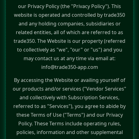
our Privacy Policy (the "Privacy Policy"). This
website is operated and controlled by trade350
and any holding companies, subsidiaries or
related entities, all of which are referred to as
trade350. The Website is our property (referred
to collectively as "we", "our" or "us") and you
may contact us at any time via email at:
info@trade350-app.com
By accessing the Website or availing yourself of
our products and/or services ("Vendor Services"
and collectively with Subscription Services,
referred to as "Services"), you agree to abide by
these Terms of Use ("Terms") and our Privacy
Policy. These Terms include operating rules,
policies, information and other supplemental