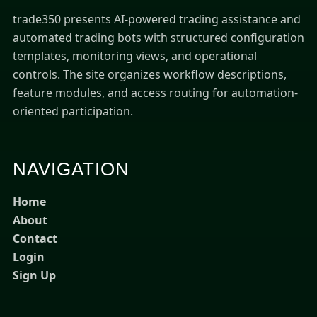
trade350 presents AI-powered trading assistance and
automated trading bots with structured configuration
templates, monitoring views, and operational
controls. The site organizes workflow descriptions,
feature modules, and access routing for automation-
oriented participation.
NAVIGATION
Home
About
Contact
Login
Sign Up