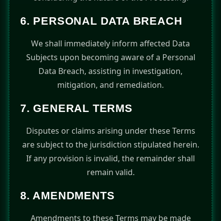
6. PERSONAL DATA BREACH
We shall immediately inform affected Data
Subjects upon becoming aware of a Personal
Data Breach, assisting in investigation,
mitigation, and remediation.
7. GENERAL TERMS
Disputes or claims arising under these Terms
are subject to the jurisdiction stipulated herein.
If any provision is invalid, the remainder shall
remain valid.
8. AMENDMENTS
Amendments to these Terms may be made