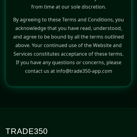
from time at our sole discretion.
By agreeing to these Terms and Conditions, you
acknowledge that you have read, understood,
and agree to be bound by all the terms outlined
above. Your continued use of the Website and
Services constitutes acceptance of these terms.
If you have any questions or concerns, please
contact us at info@trade350-app.com
TRADE350