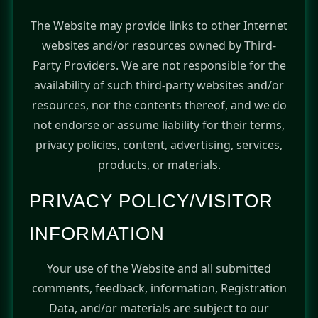
The Website may provide links to other Internet
websites and/or resources owned by Third-
Party Providers. We are not responsible for the
availability of such third-party websites and/or
resources, nor the contents thereof, and we do
not endorse or assume liability for their terms,
privacy policies, content, advertising, services,
products, or materials.
PRIVACY POLICY/VISITOR
INFORMATION
Your use of the Website and all submitted
comments, feedback, information, Registration
Data, and/or materials are subject to our