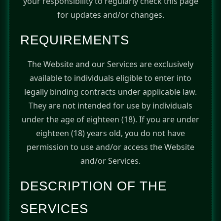
your responsibility to regularly check this page
for updates and/or changes.
REQUIREMENTS
The Website and our Services are exclusively
available to individuals eligible to enter into
legally binding contracts under applicable law.
They are not intended for use by individuals
under the age of eighteen (18). If you are under
eighteen (18) years old, you do not have
permission to use and/or access the Website
and/or Services.
DESCRIPTION OF THE
SERVICES