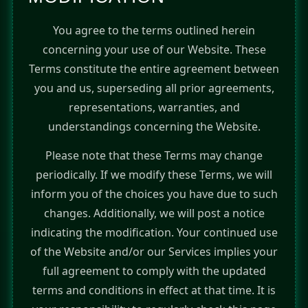
You agree to the terms outlined herein
concerning your use of our Website. These
Terms constitute the entire agreement between
you and us, superseding all prior agreements,
representations, warranties, and
understandings concerning the Website.
Please note that these Terms may change
periodically. If we modify these Terms, we will
inform you of the choices you have due to such
changes. Additionally, we will post a notice
indicating the modification. Your continued use
of the Website and/or our Services implies your
full agreement to comply with the updated
terms and conditions in effect at that time. It is