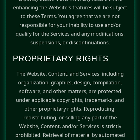
enhancing the Website's features will be subject
to these Terms. You agree that we are not
responsible for your inability to use and/or
qualify for the Services and any modifications,
suspensions, or discontinuations.
PROPRIETARY RIGHTS
The Website, Content, and Services, including
organization, graphics, design, compilation,
software, and other matters, are protected
under applicable copyrights, trademarks, and
other proprietary rights. Reproducing,
redistributing, or selling any part of the
Website, Content, and/or Services is strictly
prohibited. Retrieval of material by automated