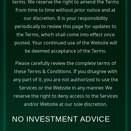
terms. We reserve the right to amend the Terms
from time to time without prior notice and at
our discretion. It is your responsibility
periodically to review this page for updates to
the Terms, which shall come into effect once
posted. Your continued use of the Website will
be deemed acceptance of the Terms.
Please carefully review the complete terms of
these Terms & Conditions. If you disagree with
any part of it, you are not authorized to use the
Services or the Website in any manner. We
reserve the right to deny access to the Services
and/or Website at our sole discretion.
NO INVESTMENT ADVICE