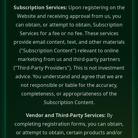
Subscription Services:
Upon registering on the
Website and receiving approval from us, you
can obtain, or attempt to obtain, Subscription
Services for a fee or no fee. These services
provide email content, text, and other materials
("Subscription Content") relevant to online
marketing from us and third-party partners
("Third-Party Providers"). This is not investment
advice. You understand and agree that we are
not responsible or liable for the accuracy,
completeness, or appropriateness of the
Subscription Content.
Vendor and Third-Party Services:
By
completing registration forms, you can obtain,
or attempt to obtain, certain products and/or