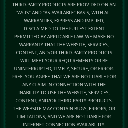
THIRD-PARTY PRODUCTS ARE PROVIDED ON AN
"AS-IS" AND "AS-AVAILABLE" BASIS, WITH ALL
WARRANTIES, EXPRESS AND IMPLIED,
DISCLAIMED TO THE FULLEST EXTENT
PERMITTED BY APPLICABLE LAW. WE MAKE NO
WARRANTY THAT THE WEBSITE, SERVICES,
CONTENT, AND/OR THIRD-PARTY PRODUCTS
WILL MEET YOUR REQUIREMENTS OR BE
UNINTERRUPTED, TIMELY, SECURE, OR ERROR-
FREE. YOU AGREE THAT WE ARE NOT LIABLE FOR
ANY CLAIM IN CONNECTION WITH THE
INABILITY TO USE THE WEBSITE, SERVICES,
CONTENT, AND/OR THIRD-PARTY PRODUCTS.
THE WEBSITE MAY CONTAIN BUGS, ERRORS, OR
LIMITATIONS, AND WE ARE NOT LIABLE FOR
INTERNET CONNECTION AVAILABILITY.