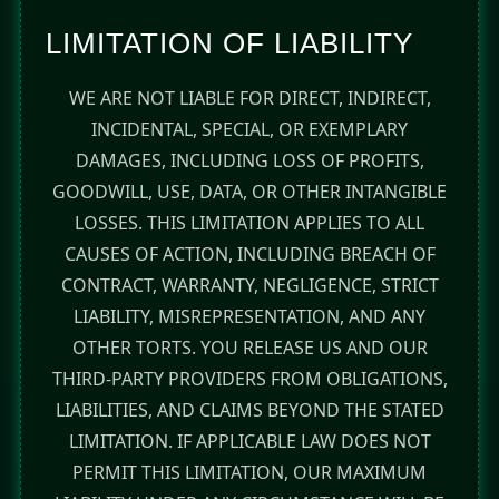
LIMITATION OF LIABILITY
WE ARE NOT LIABLE FOR DIRECT, INDIRECT,
INCIDENTAL, SPECIAL, OR EXEMPLARY
DAMAGES, INCLUDING LOSS OF PROFITS,
GOODWILL, USE, DATA, OR OTHER INTANGIBLE
LOSSES. THIS LIMITATION APPLIES TO ALL
CAUSES OF ACTION, INCLUDING BREACH OF
CONTRACT, WARRANTY, NEGLIGENCE, STRICT
LIABILITY, MISREPRESENTATION, AND ANY
OTHER TORTS. YOU RELEASE US AND OUR
THIRD-PARTY PROVIDERS FROM OBLIGATIONS,
LIABILITIES, AND CLAIMS BEYOND THE STATED
LIMITATION. IF APPLICABLE LAW DOES NOT
PERMIT THIS LIMITATION, OUR MAXIMUM