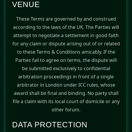
VENUE
These Terms are governed by and construed
according to the laws of the UK. The Parties will
attempt to negotiate a settlement in good faith
for any claim or dispute arising out of or related
to these Terms & Conditions amicably. If the
Parties fail to agree on terms, the dispute will
be submitted exclusively to confidential
arbitration proceedings in front of a single
arbitrator in London under ICC rules, whose
award shall be final and binding. No party shall
file a claim with its local court of domicile or any
other forum.
DATA PROTECTION