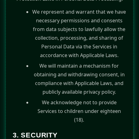
We represent and warrant that we have
necessary permissions and consents
from data subjects to lawfully allow the
collection, processing, and sharing of
Personal Data via the Services in
accordance with Applicable Laws.
We will maintain a mechanism for
obtaining and withdrawing consent, in
compliance with Applicable Laws, and
publicly available privacy policy.
We acknowledge not to provide
Services to children under eighteen
(18).
3. SECURITY