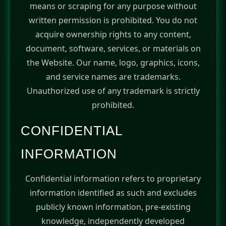
means or scraping for any purpose without
written permission is prohibited. You do not
acquire ownership rights to any content,
document, software, services, or materials on
the Website. Our name, logo, graphics, icons,
and service names are trademarks.
Unauthorized use of any trademark is strictly
prohibited.
CONFIDENTIAL
INFORMATION
Confidential information refers to proprietary
information identified as such and excludes
publicly known information, pre-existing
knowledge, independently developed