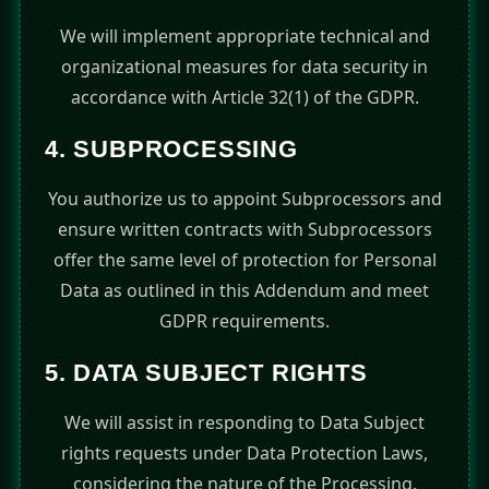
We will implement appropriate technical and
organizational measures for data security in
accordance with Article 32(1) of the GDPR.
4. SUBPROCESSING
You authorize us to appoint Subprocessors and
ensure written contracts with Subprocessors
offer the same level of protection for Personal
Data as outlined in this Addendum and meet
GDPR requirements.
5. DATA SUBJECT RIGHTS
We will assist in responding to Data Subject
rights requests under Data Protection Laws,
considering the nature of the Processing.