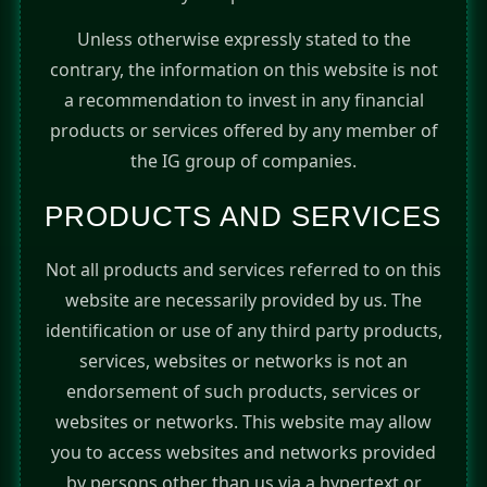
Unless otherwise expressly stated to the
contrary, the information on this website is not
a recommendation to invest in any financial
products or services offered by any member of
the IG group of companies.
PRODUCTS AND SERVICES
Not all products and services referred to on this
website are necessarily provided by us. The
identification or use of any third party products,
services, websites or networks is not an
endorsement of such products, services or
websites or networks. This website may allow
you to access websites and networks provided
by persons other than us via a hypertext or