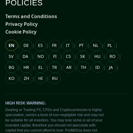
POLICIES
Terms and Conditions
Privacy Policy
Cookie Policy
|
|
|
|
|
|
|
|
EN
DE
ES
FR
IT
PT
NL
PL
|
|
|
|
|
|
|
|
SV
DA
NO
FI
CS
SK
HU
RO
|
|
|
|
|
|
|
|
BG
HR
EL
TR
AR
TH
ID
JA
|
|
|
KO
ZH
HI
RU