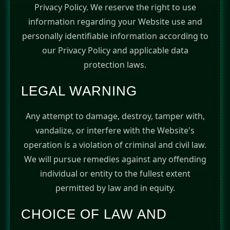
Privacy Policy. We reserve the right to use
information regarding your Website use and
personally identifiable information according to
our Privacy Policy and applicable data
protection laws.
LEGAL WARNING
Any attempt to damage, destroy, tamper with,
vandalize, or interfere with the Website's
operation is a violation of criminal and civil law.
We will pursue remedies against any offending
individual or entity to the fullest extent
permitted by law and in equity.
CHOICE OF LAW AND