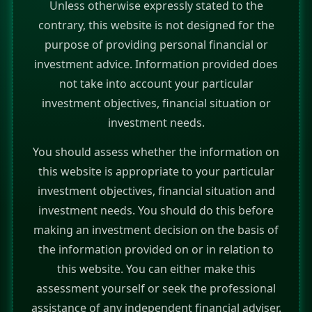
Unless otherwise expressly stated to the
contrary, this website is not designed for the
purpose of providing personal financial or
investment advice. Information provided does
not take into account your particular
investment objectives, financial situation or
investment needs.
You should assess whether the information on
this website is appropriate to your particular
investment objectives, financial situation and
investment needs. You should do this before
making an investment decision on the basis of
the information provided on or in relation to
this website. You can either make this
assessment yourself or seek the professional
assistance of any independent financial adviser.