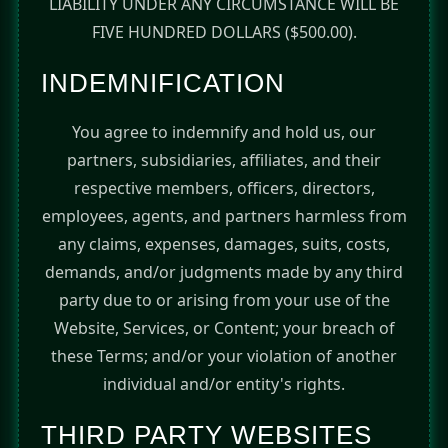
LIABILITY UNDER ANY CIRCUMSTANCE WILL BE
FIVE HUNDRED DOLLARS ($500.00).
INDEMNIFICATION
You agree to indemnify and hold us, our
partners, subsidiaries, affiliates, and their
respective members, officers, directors,
employees, agents, and partners harmless from
any claims, expenses, damages, suits, costs,
demands, and/or judgments made by any third
party due to or arising from your use of the
Website, Services, or Content; your breach of
these Terms; and/or your violation of another
individual and/or entity's rights.
THIRD PARTY WEBSITES