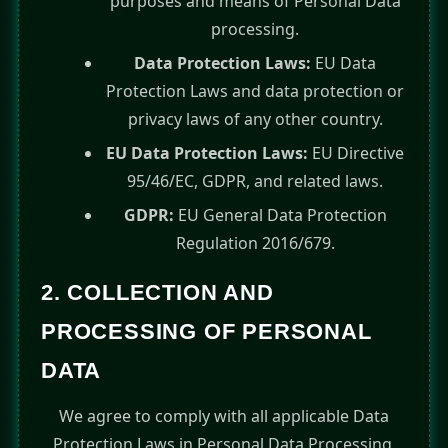
purposes and means of Personal Data
processing.
Data Protection Laws:
EU Data
Protection Laws and data protection or
privacy laws of any other country.
EU Data Protection Laws:
EU Directive
95/46/EC, GDPR, and related laws.
GDPR:
EU General Data Protection
Regulation 2016/679.
2. COLLECTION AND
PROCESSING OF PERSONAL
DATA
We agree to comply with all applicable Data
Protection Laws in Personal Data Processing.